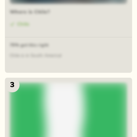
Where is Chile?
Chile
79% got this right
Chile is in South America!
3