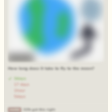
Time-lapse
How long does it take to fly to the moon?
3days
17 days
1hour
5days
31% got this right