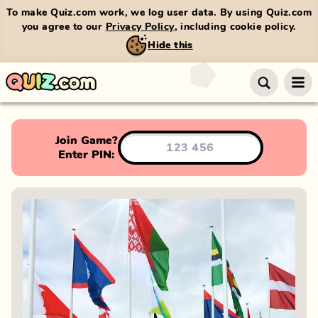
To make Quiz.com work, we log user data. By using Quiz.com
you agree to our
Privacy Policy
, including cookie policy.
Hide this
Join Game?
Enter PIN: