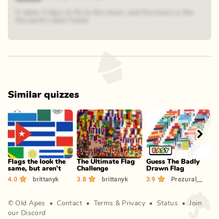
It takes 3 days to fly to the moon, and the moon is like
the earth's best friend.
Similar quizzes
Play
Play
Play
Flags the look the
The Ultimate Flag
Guess The Badly
R
same, but aren't
Challenge
Drawn Flag
F
4.0
brittanyk
3.8
brittanyk
3.9
Prezural__
3
©
Old Apes
•
Contact
•
Terms
&
Privacy
•
Status
•
Join
our Discord