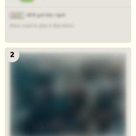
92% got this right
Messi used to play in Barcelona.
2