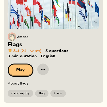
Amona
Flags
3.1
(241 votes)
5 questions
3 min
duration
English
···
Play
About flags
geography
flag
flags