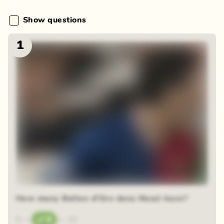
Show questions
1
How many Ballon d'Ors does Messi have?
0
—
8
—
15