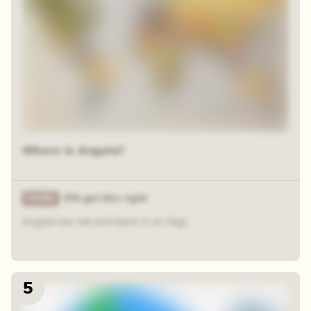
Where is Angola?
6% got this right
Angola has red and black in its flag!
5