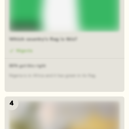
Time-lapse
Which country's flag is this?
Nigeria
80% got this right
Nigeria is in Africa and it has green in its flag.
4