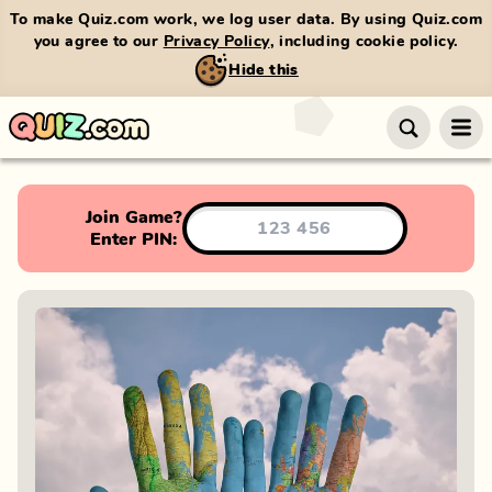
To make Quiz.com work, we log user data. By using Quiz.com
you agree to our
Privacy Policy
, including cookie policy.
Hide this
Join Game?
Enter PIN: