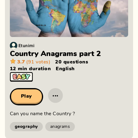
Etunimi
Country Anagrams part 2
3.7
(91 votes)
20 questions
12 min
duration
English
···
Play
Can you name the Country ?
geography
anagrams