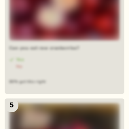
Can you eat raw cranberries?
Yes
No
80% got this right
5