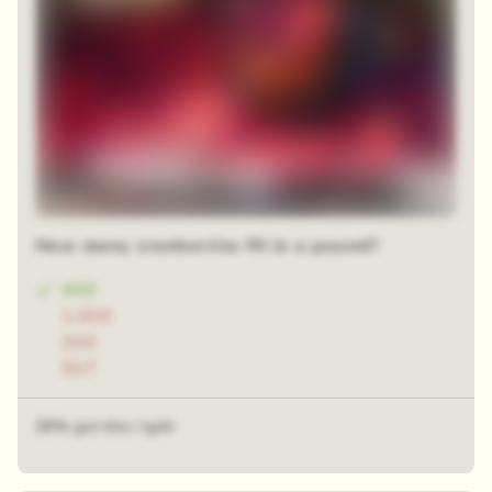
How many cranberries fit in a pound?
450
1,000
200
557
39% got this right