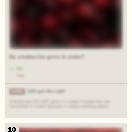
Do cranberries grow in water?
No
Yes
33% got this right
Cranberries DO NOT grow in water! Cranberries are
harvested in water because it makes picking easier.
10