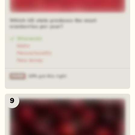
Which US state produces the most
cranberries per year?
Wisconsin
Idaho
Massachusetts
New Jersey
18% got this right
9