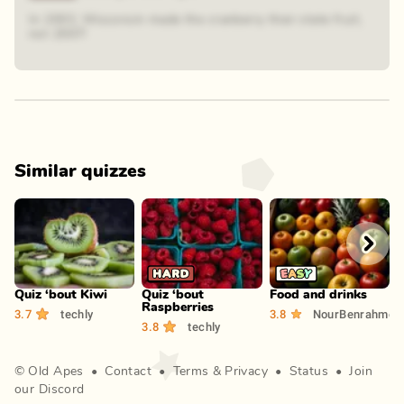
In 2003, Wisconsin made the cranberry their state fruit,
not 2007!
Similar quizzes
Play
Play
Play
Quiz ‘bout Kiwi
Quiz ‘bout
Food and drinks
F
Raspberries
3.7
techly
3.8
NourBenrahmou
4
3.8
techly
©
Old Apes
•
Contact
•
Terms
&
Privacy
•
Status
•
Join
our Discord