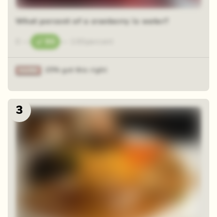
What percent of a cranberry is water?
0
—
90
—
100
percent
25% got this right
3