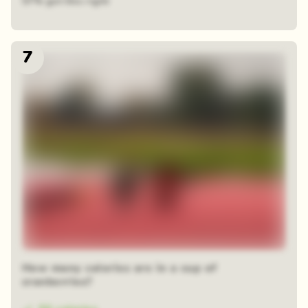
57% got this right
7
How many calories are in a cup of
cranberries?