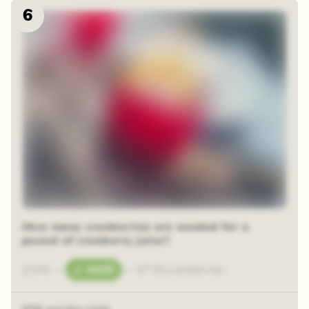
6
How many cranberries are needed for a
pound of cranberry juice?
2245
—
4400
—
6735
cranberries