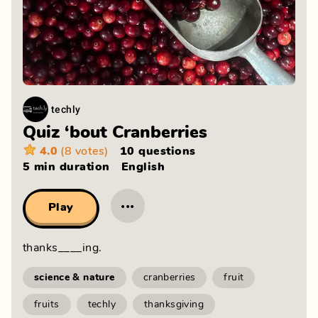
techly
Quiz ‘bout Cranberries
4.0
(8 votes)
10 questions
5 min
duration
English
···
Play
thanks____ing.
science & nature
cranberries
fruit
fruits
techly
thanksgiving