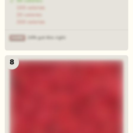
50 calories
100 calories
20 calories
200 calories
24% got this right
8