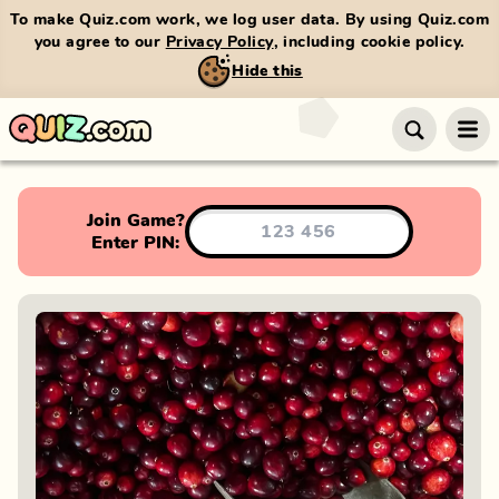
To make Quiz.com work, we log user data. By using Quiz.com
you agree to our
Privacy Policy
, including cookie policy.
Hide this
Join Game?
Enter PIN: