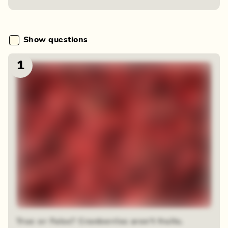
Show questions
1
True or False? Cranberries aren't fruits.