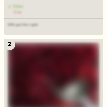
False
True
54% got this right
2