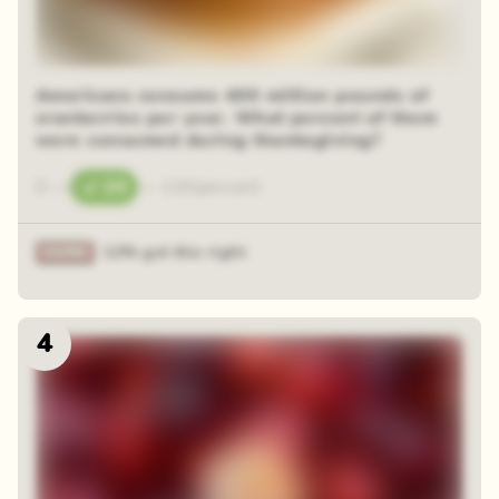
Americans consume 400 million pounds of
cranberries per year. What percent of them
were consumed during thanksgiving?
0
—
20
—
100
percent
12% got this right
4