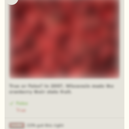
True or False? In 2007, Wisconsin made the
cranberry their state fruit.
False
True
21% got this right