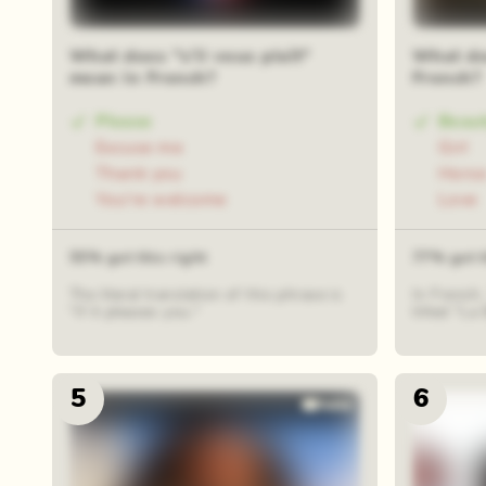
What does "s’il vous plaît"
What do
mean in French?
French?
Please
Beau
Excuse me
Girl
Thank you
Hors
You're welcome
Love
55% got this right
77% got t
The literal translation of this phrase is
In French,
"if it pleases you."
titled "La 
5
6