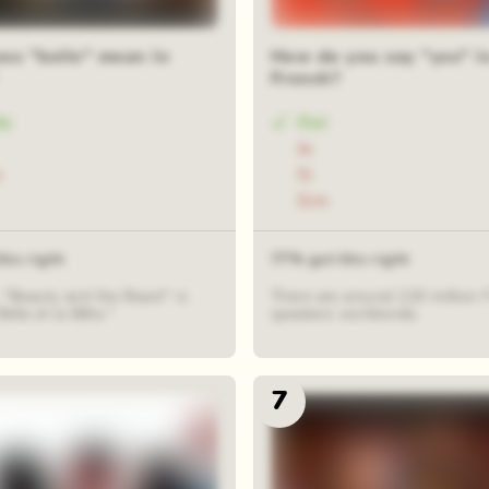
es "belle" mean in
How do you say "yes" i
French?
ty
Oui
Ja
e
Si
Sim
his right
77% got this right
 "Beauty and the Beast" is
There are around 220 million 
Belle et la Bête."
speakers worldwide.
7