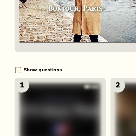
Show questions
1
2