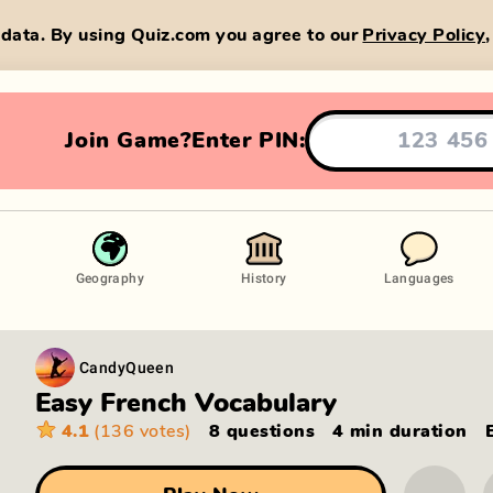
data. By using Quiz.com you agree to our
Privacy Policy
Join Game?
Enter PIN:
Geography
History
Languages
CandyQueen
Easy French Vocabulary
4.1
(136 votes)
8 questions
4 min
duration