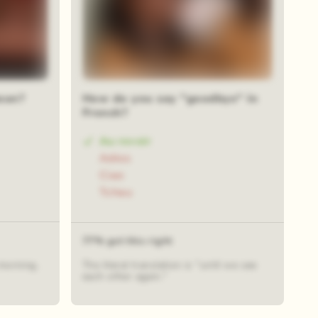
ean?
How do you say "goodbye" in
French?
Au revoir
Adios
Ciao
Tchau
77% got this right
morning.
The literal translation is "until we see
each other again."