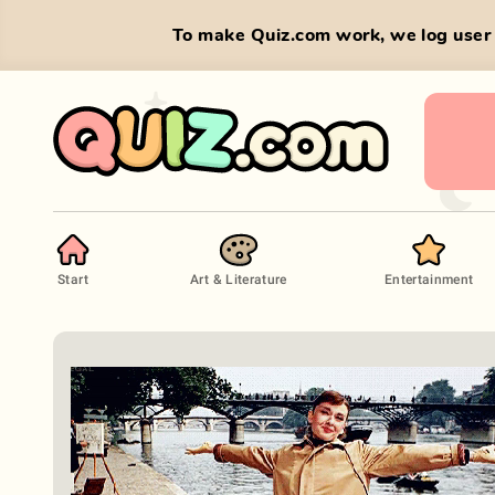
To make Quiz.com work, we log user 
Start
Art & Literature
Entertainment