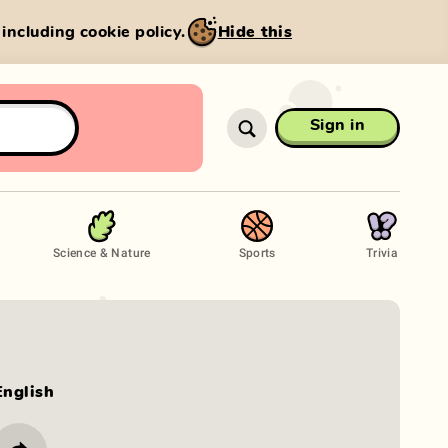
, including cookie policy.
Hide this
Sign in
Science & Nature
Sports
Trivia
English