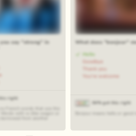
you say "strong" in
What does "bonjour" m
Hello
Goodbye
Thank you
e
You're welcome
his right
84% got this right
 no French words that use the
” Words with w (like wagon or
Bonjour means hello or good 
borrowed from another