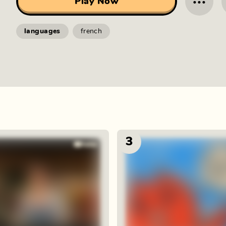
···
Play Now
languages
french
3