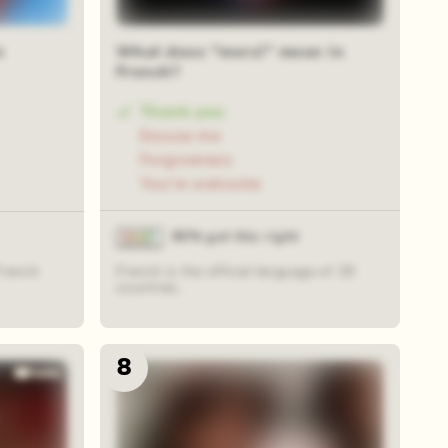
n
What does "merci" mean in
French?
Thank you
Excuse me
Forgiveness
You're welcome
80% got this right
French
French is the official language of 29
countries.
8