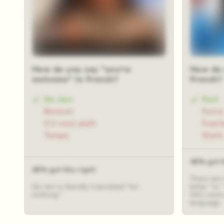
How do you say "you're
How do 
welcome" in French?
French?
De rien
Fort
Bonsoir
Force
S’il vous plaît
Fuert
Temps
Stark
48% got t
48% got this right
There are
De rien is literally translated "for
letter “w.
nothing."
WC) were 
language.