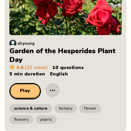
ahyoung
Garden of the Hesperides Plant
Day
3.6
(32 votes)
10 questions
5 min
duration
English
···
Play
science & nature
botany
flower
flowers
plants