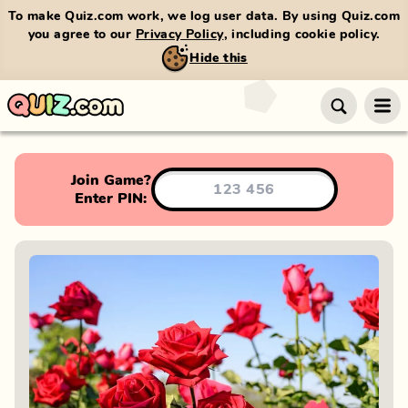
To make Quiz.com work, we log user data. By using Quiz.com
you agree to our
Privacy Policy
, including cookie policy.
Hide this
Join Game?
Enter PIN: