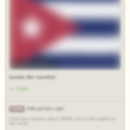
12 random squares
Locate the country!
Cuba
34% got this right
Cuba has a literacy rate of 99.8%, one of the highest in
the world.