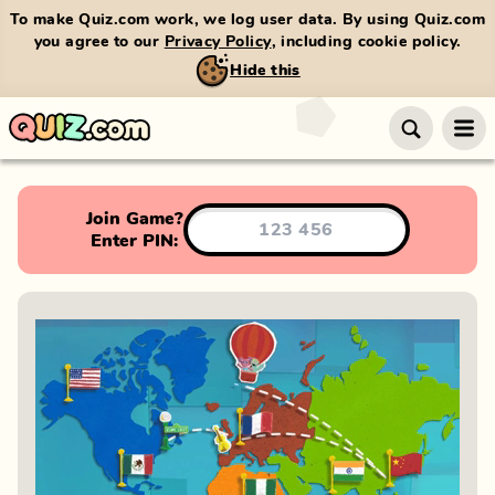
To make Quiz.com work, we log user data. By using Quiz.com
you agree to our
Privacy Policy
, including cookie policy.
Hide this
Join Game?
Enter PIN: