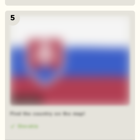
5
Time-lapse
Find the country on the map!
Slovakia