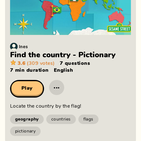
Ines
Find the country - Pictionary
3.6
(309 votes)
7 questions
7 min
duration
English
···
Play
Locate the country by the flag!
geography
countries
flags
pictionary