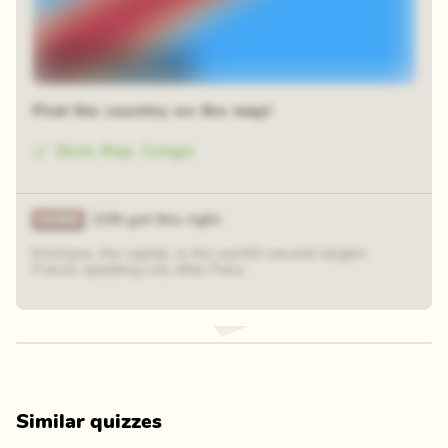
48 random squares
Find the country on the map!
Dem. Rep. Congo
21% got this right
Kinshasa, the capital, is the world´´s second-largest
French-speaking city after Paris.
Similar quizzes