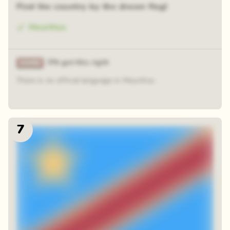
Find the country by the drawn flag!
Mauritius
5% got this right
There is no official language in Mauritius.
7