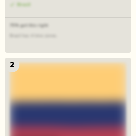
Brazil
75% got this right
Brazil has 4 time zones.
2