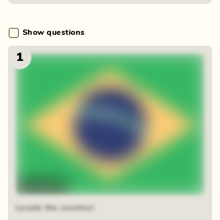
Show questions
1
Time-lapse
Locate the country!