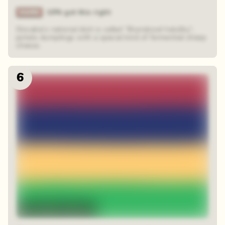
10% got this right
Slovakia’s national dish is called “Bryndzové halušky”,
potato dumplings with a special kind of fermented sheep
cheese.
6
48 random squares