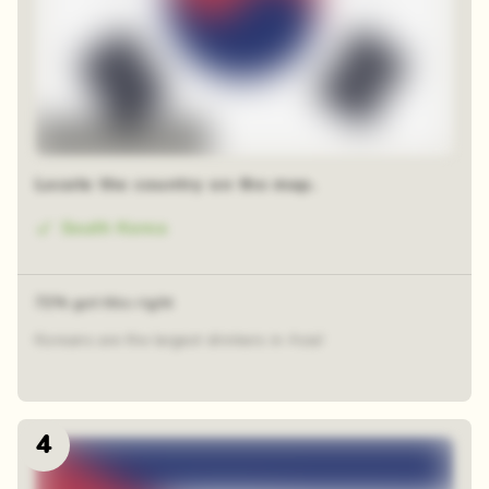
48 random squares
Locate the country on the map.
South Korea
72% got this right
Koreans are the largest drinkers in Asia!
4