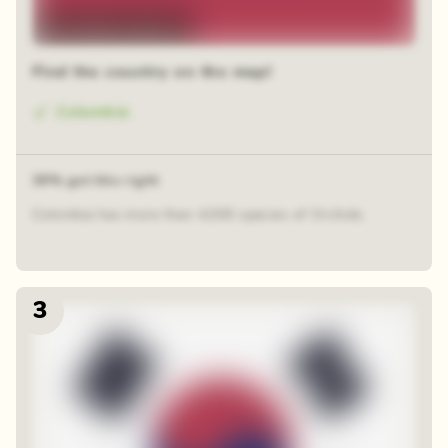
48 random squares
Find the country on the map!
Colombia
39% got this right
Colombia has more than 4,000 species of Orchids.
3